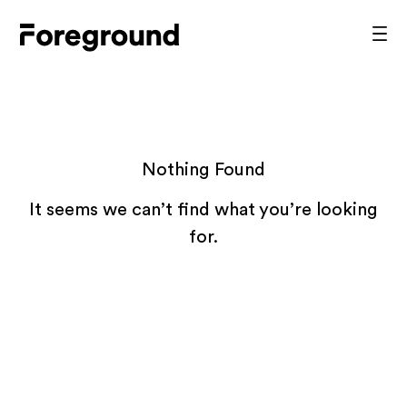
Skip
to
Foreground
Prim
content
Men
Architecture
Nothing Found
It seems we can’t find what you’re looking
for.