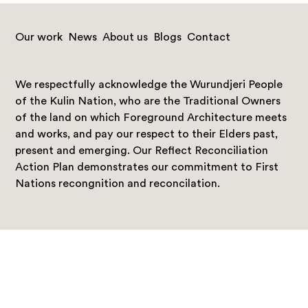
Our work
News
About us
Blogs
Contact
We respectfully acknowledge the Wurundjeri People
of the Kulin Nation, who are the Traditional Owners
of the land on which Foreground Architecture meets
and works, and pay our respect to their Elders past,
present and emerging. Our Reflect Reconciliation
Action Plan demonstrates our commitment to First
Nations recongnition and reconcilation.