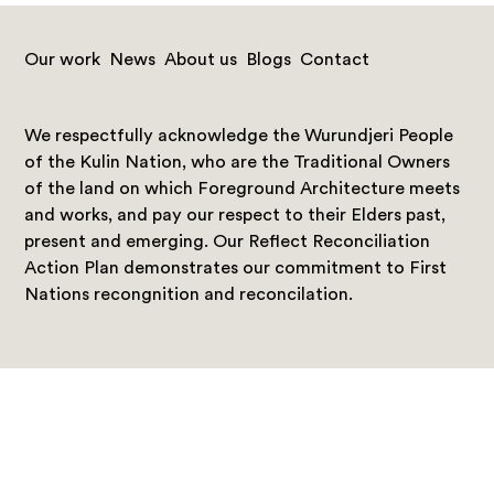
Our work
News
About us
Blogs
Contact
We respectfully acknowledge the Wurundjeri People
of the Kulin Nation, who are the Traditional Owners
of the land on which Foreground Architecture meets
and works, and pay our respect to their Elders past,
present and emerging. Our Reflect Reconciliation
Action Plan demonstrates our commitment to First
Nations recongnition and reconcilation.