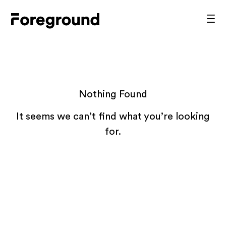
Skip
to
Foreground
Prim
content
Men
Architecture
Nothing Found
It seems we can’t find what you’re looking
for.