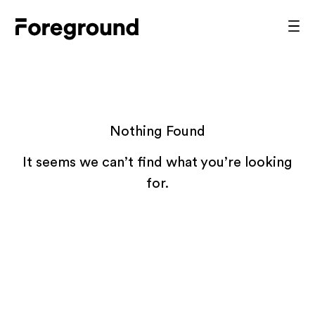
Skip
to
Foreground
Prim
content
Men
Architecture
Nothing Found
It seems we can’t find what you’re looking
for.