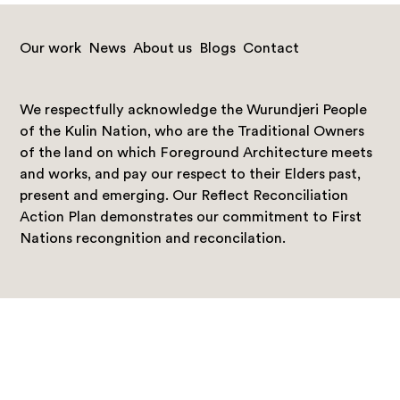
Our work
News
About us
Blogs
Contact
We respectfully acknowledge the Wurundjeri People
of the Kulin Nation, who are the Traditional Owners
of the land on which Foreground Architecture meets
and works, and pay our respect to their Elders past,
present and emerging. Our Reflect Reconciliation
Action Plan demonstrates our commitment to First
Nations recongnition and reconcilation.