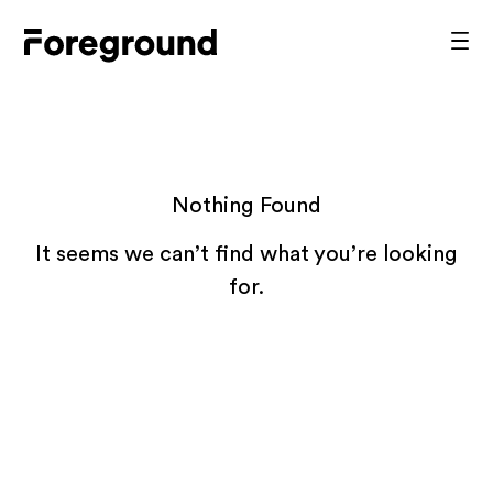
Skip
to
Foreground
Prim
content
Men
Architecture
Nothing Found
It seems we can’t find what you’re looking
for.