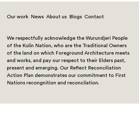
Our work
News
About us
Blogs
Contact
We respectfully acknowledge the Wurundjeri People
of the Kulin Nation, who are the Traditional Owners
of the land on which Foreground Architecture meets
and works, and pay our respect to their Elders past,
present and emerging. Our Reflect Reconciliation
Action Plan demonstrates our commitment to First
Nations recongnition and reconcilation.