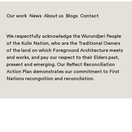
Our work
News
About us
Blogs
Contact
We respectfully acknowledge the Wurundjeri People
of the Kulin Nation, who are the Traditional Owners
of the land on which Foreground Architecture meets
and works, and pay our respect to their Elders past,
present and emerging. Our Reflect Reconciliation
Action Plan demonstrates our commitment to First
Nations recongnition and reconcilation.