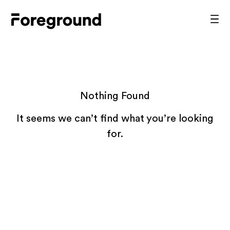
Skip
to
Foreground
Prim
content
Men
Architecture
Nothing Found
It seems we can’t find what you’re looking
for.