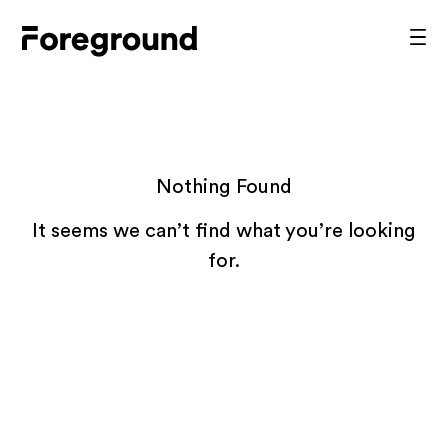
Skip
to
Foreground
Prim
content
Men
Architecture
Nothing Found
It seems we can’t find what you’re looking
for.