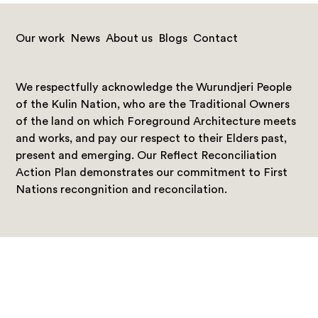
Our work
News
About us
Blogs
Contact
We respectfully acknowledge the Wurundjeri People
of the Kulin Nation, who are the Traditional Owners
of the land on which Foreground Architecture meets
and works, and pay our respect to their Elders past,
present and emerging. Our Reflect Reconciliation
Action Plan demonstrates our commitment to First
Nations recongnition and reconcilation.