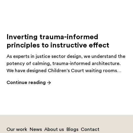
Inverting trauma-informed
principles to instructive effect
As experts in justice sector design, we understand the
potency of calming, trauma-informed architecture.
We have designed Children’s Court waiting rooms…
-
Continue reading
Inverting
trauma-
informed
principles
to
instructive
Our work
News
About us
Blogs
Contact
effect