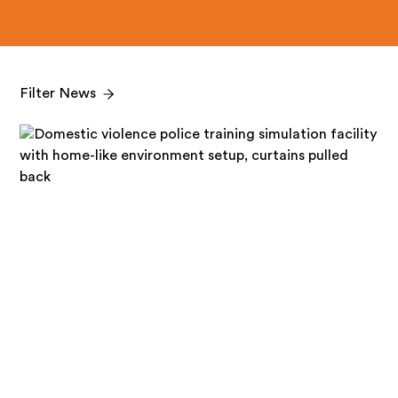
Filter News