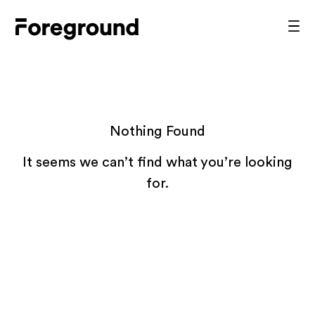
Skip
to
Foreground
Prim
content
Men
Architecture
Nothing Found
It seems we can’t find what you’re looking
for.