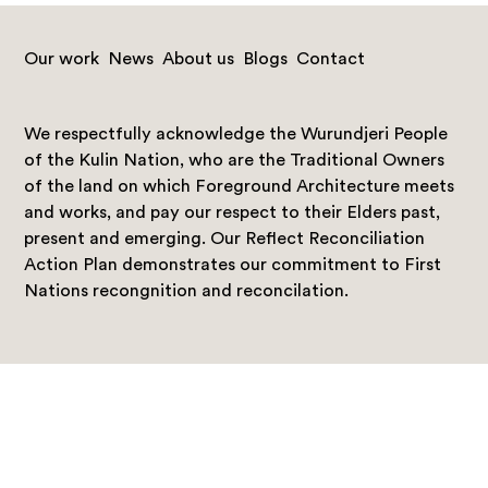
Our work
News
About us
Blogs
Contact
We respectfully acknowledge the Wurundjeri People
of the Kulin Nation, who are the Traditional Owners
of the land on which Foreground Architecture meets
and works, and pay our respect to their Elders past,
present and emerging. Our Reflect Reconciliation
Action Plan demonstrates our commitment to First
Nations recongnition and reconcilation.