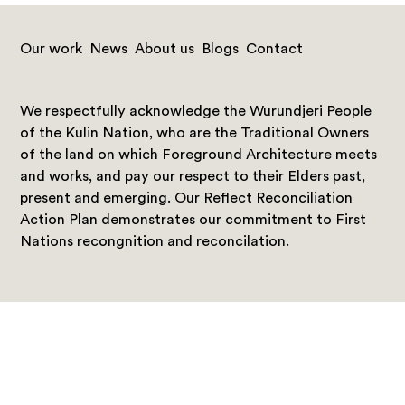
Our work
News
About us
Blogs
Contact
We respectfully acknowledge the Wurundjeri People
of the Kulin Nation, who are the Traditional Owners
of the land on which Foreground Architecture meets
and works, and pay our respect to their Elders past,
present and emerging. Our Reflect Reconciliation
Action Plan demonstrates our commitment to First
Nations recongnition and reconcilation.