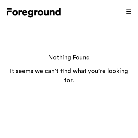
Skip
to
Foreground
Prim
content
Men
Architecture
Nothing Found
It seems we can’t find what you’re looking
for.