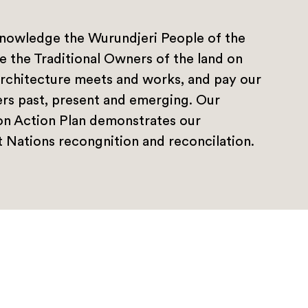
nowledge the Wurundjeri People of the
e the Traditional Owners of the land on
rchitecture meets and works, and pay our
ers past, present and emerging. Our
ion Action Plan demonstrates our
 Nations recongnition and reconcilation.