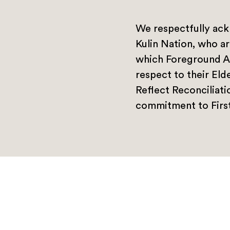
We respectfully ack
Kulin Nation, who ar
which Foreground A
respect to their Eld
Reflect Reconciliat
commitment to First