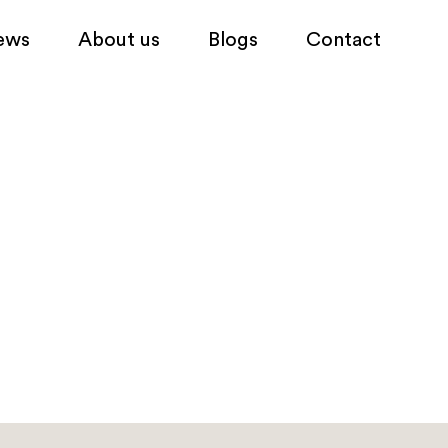
ews
About us
Blogs
Contact