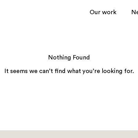
Our work
N
Nothing Found
It seems we can’t find what you’re looking for.