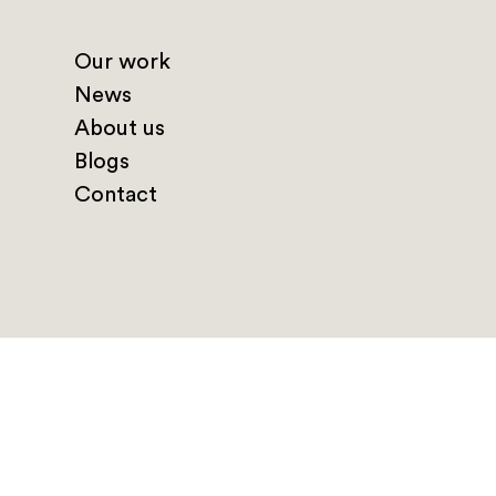
Our work
News
About us
Blogs
Contact