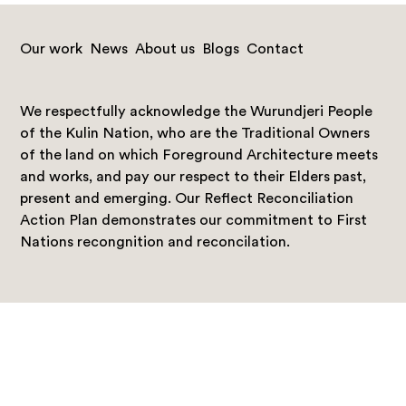
Our work
News
About us
Blogs
Contact
We respectfully acknowledge the Wurundjeri People
of the Kulin Nation, who are the Traditional Owners
of the land on which Foreground Architecture meets
and works, and pay our respect to their Elders past,
present and emerging. Our Reflect Reconciliation
Action Plan demonstrates our commitment to First
Nations recongnition and reconcilation.