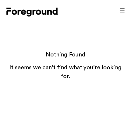
Skip
to
Foreground
Prim
content
Men
Architecture
Nothing Found
It seems we can’t find what you’re looking
for.