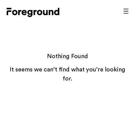
Skip
to
Foreground
Prim
content
Men
Architecture
Nothing Found
It seems we can’t find what you’re looking
for.