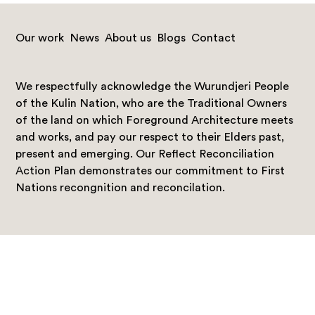
Our work
News
About us
Blogs
Contact
We respectfully acknowledge the Wurundjeri People
of the Kulin Nation, who are the Traditional Owners
of the land on which Foreground Architecture meets
and works, and pay our respect to their Elders past,
present and emerging. Our Reflect Reconciliation
Action Plan demonstrates our commitment to First
Nations recongnition and reconcilation.