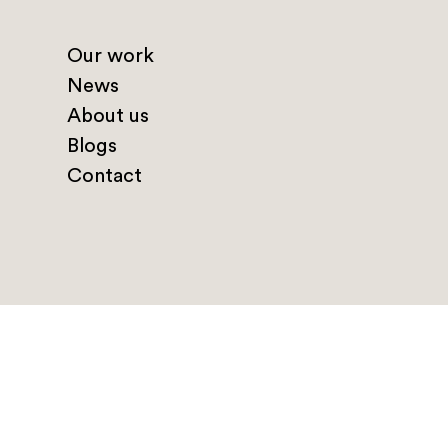
Our work
News
About us
Blogs
Contact