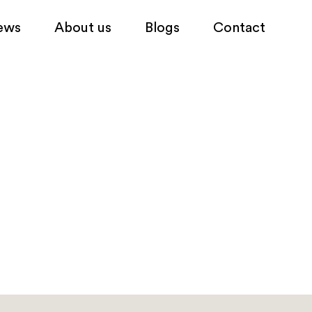
ews
About us
Blogs
Contact