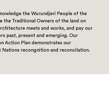
nowledge the Wurundjeri People of the
e the Traditional Owners of the land on
rchitecture meets and works, and pay our
ers past, present and emerging. Our
ion Action Plan demonstrates our
 Nations recongnition and reconcilation.