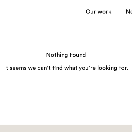
Our work
N
Nothing Found
It seems we can’t find what you’re looking for.