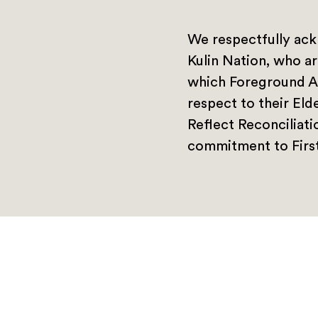
We respectfully ack
Kulin Nation, who ar
which Foreground A
respect to their Eld
Reflect Reconciliat
commitment to First