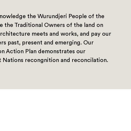
nowledge the Wurundjeri People of the
e the Traditional Owners of the land on
rchitecture meets and works, and pay our
ers past, present and emerging. Our
ion Action Plan demonstrates our
 Nations recongnition and reconcilation.