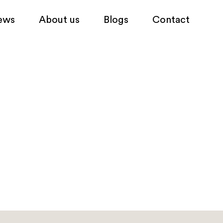
ews
About us
Blogs
Contact