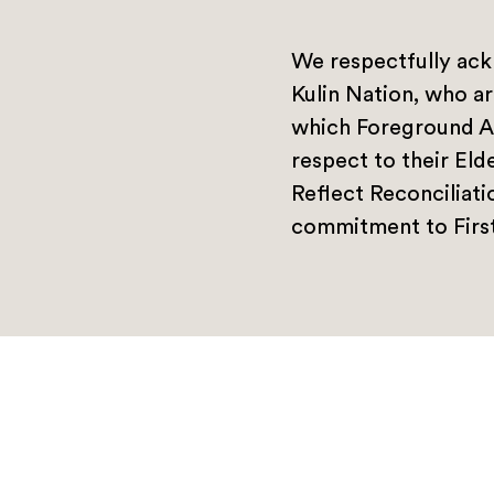
We respectfully ack
Kulin Nation, who ar
which Foreground A
respect to their Eld
Reflect Reconciliat
commitment to First