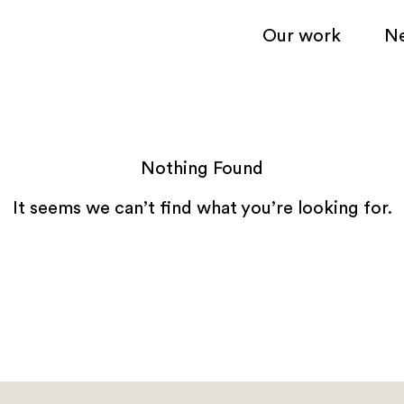
Our work
N
Nothing Found
It seems we can’t find what you’re looking for.