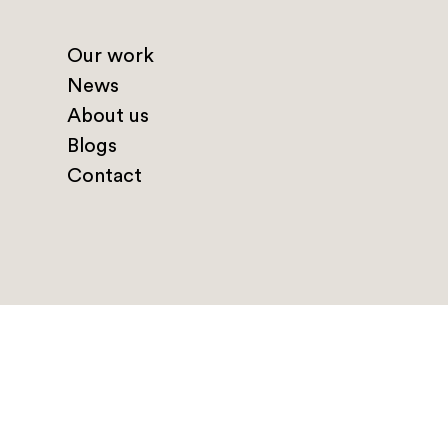
Our work
News
About us
Blogs
Contact