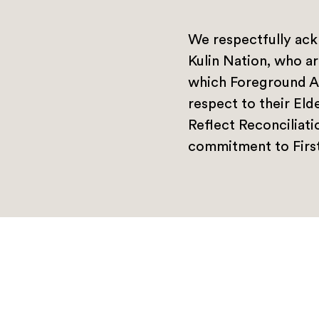
We respectfully ack
Kulin Nation, who ar
which Foreground A
respect to their Eld
Reflect Reconciliat
commitment to First