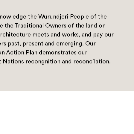
nowledge the Wurundjeri People of the
e the Traditional Owners of the land on
rchitecture meets and works, and pay our
ers past, present and emerging. Our
ion Action Plan demonstrates our
 Nations recongnition and reconcilation.