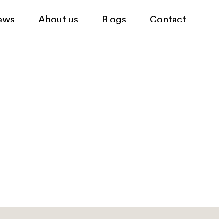
ews
About us
Blogs
Contact