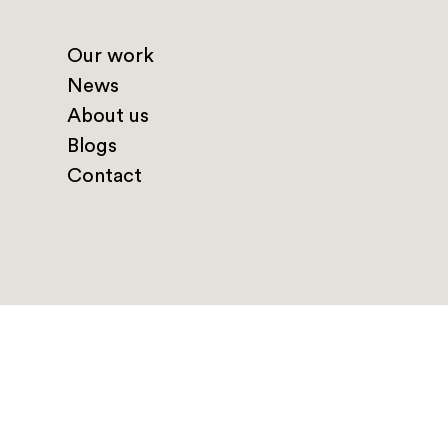
Our work
News
About us
Blogs
Contact