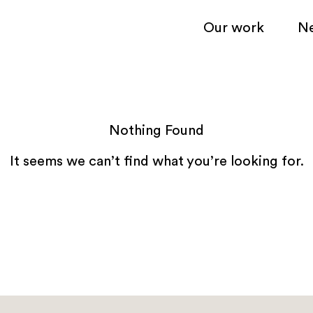
Our work
N
Nothing Found
It seems we can’t find what you’re looking for.