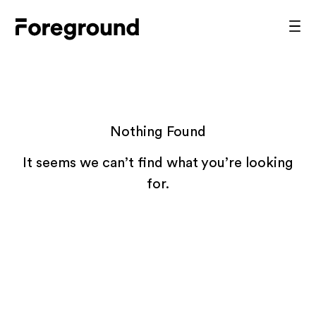
Skip
to
Foreground
Prim
content
Men
Architecture
Nothing Found
It seems we can’t find what you’re looking
for.