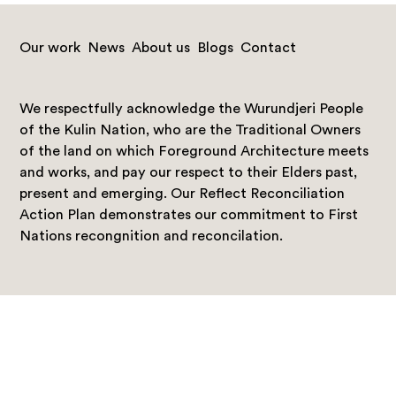
Our work
News
About us
Blogs
Contact
We respectfully acknowledge the Wurundjeri People
of the Kulin Nation, who are the Traditional Owners
of the land on which Foreground Architecture meets
and works, and pay our respect to their Elders past,
present and emerging. Our Reflect Reconciliation
Action Plan demonstrates our commitment to First
Nations recongnition and reconcilation.