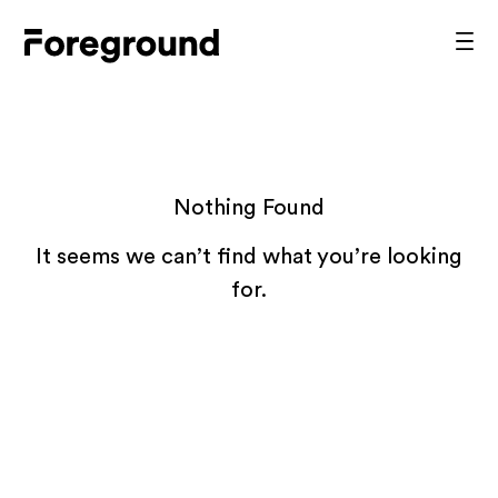
Skip
to
Foreground
Prim
content
Men
Architecture
Nothing Found
It seems we can’t find what you’re looking
for.