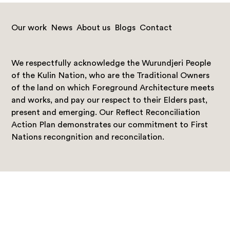
Our work
News
About us
Blogs
Contact
We respectfully acknowledge the Wurundjeri People
of the Kulin Nation, who are the Traditional Owners
of the land on which Foreground Architecture meets
and works, and pay our respect to their Elders past,
present and emerging. Our Reflect Reconciliation
Action Plan demonstrates our commitment to First
Nations recongnition and reconcilation.