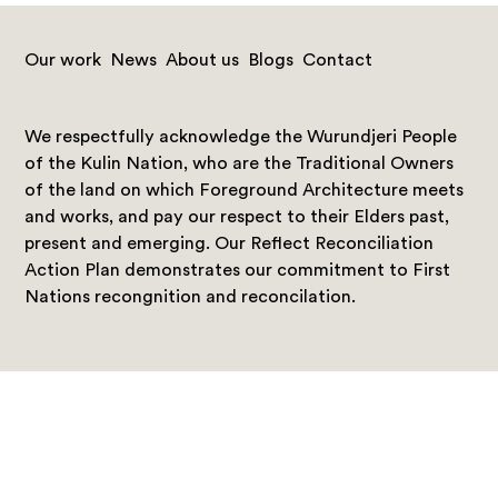
Our work
News
About us
Blogs
Contact
We respectfully acknowledge the Wurundjeri People
of the Kulin Nation, who are the Traditional Owners
of the land on which Foreground Architecture meets
and works, and pay our respect to their Elders past,
present and emerging. Our Reflect Reconciliation
Action Plan demonstrates our commitment to First
Nations recongnition and reconcilation.