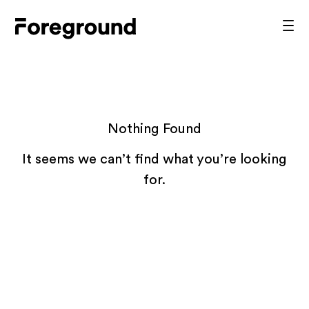
Skip
to
Foreground
Prim
content
Men
Architecture
Nothing Found
It seems we can’t find what you’re looking
for.