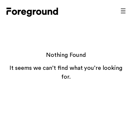
Skip
to
Foreground
Prim
content
Men
Architecture
Nothing Found
It seems we can’t find what you’re looking
for.