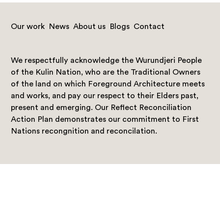
Our work
News
About us
Blogs
Contact
We respectfully acknowledge the Wurundjeri People
of the Kulin Nation, who are the Traditional Owners
of the land on which Foreground Architecture meets
and works, and pay our respect to their Elders past,
present and emerging. Our Reflect Reconciliation
Action Plan demonstrates our commitment to First
Nations recongnition and reconcilation.