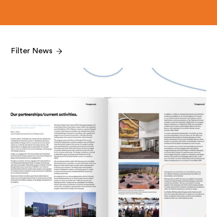
Filter News