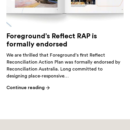
Foreground’s Reflect RAP is
formally endorsed
We are thrilled that Foreground’s first Reflect
Reconciliation Action Plan was formally endorsed by
Reconciliation Australia. Long committed to
designing place-responsive…
-
Continue reading
Foreground’s
Reflect
RAP
is
formally
endorsed