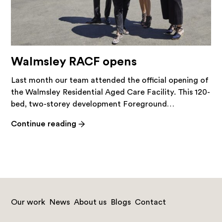
Walmsley RACF opens
Last month our team attended the official opening of
the Walmsley Residential Aged Care Facility. This 120-
bed, two-storey development Foreground…
-
Continue reading
Walmsley
RACF
opens
Our work
News
About us
Blogs
Contact