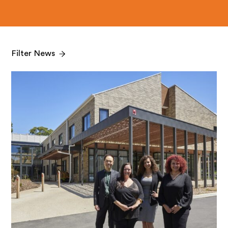
Filter News