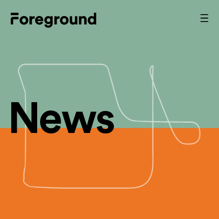
Skip
to
Foreground
Prim
content
Men
Architecture
News