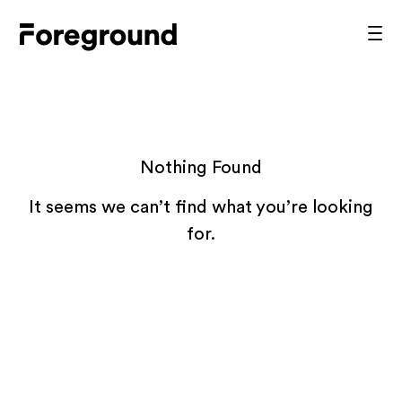
Skip
to
Foreground
Prim
content
Men
Architecture
Nothing Found
It seems we can’t find what you’re looking
for.