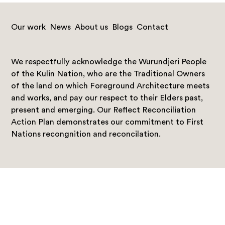
Our work
News
About us
Blogs
Contact
We respectfully acknowledge the Wurundjeri People
of the Kulin Nation, who are the Traditional Owners
of the land on which Foreground Architecture meets
and works, and pay our respect to their Elders past,
present and emerging. Our Reflect Reconciliation
Action Plan demonstrates our commitment to First
Nations recongnition and reconcilation.