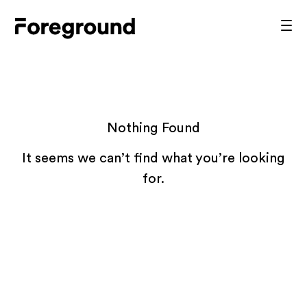
Skip
to
Foreground
Prim
content
Men
Architecture
Nothing Found
It seems we can’t find what you’re looking
for.