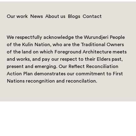
Our work
News
About us
Blogs
Contact
We respectfully acknowledge the Wurundjeri People
of the Kulin Nation, who are the Traditional Owners
of the land on which Foreground Architecture meets
and works, and pay our respect to their Elders past,
present and emerging. Our Reflect Reconciliation
Action Plan demonstrates our commitment to First
Nations recongnition and reconcilation.