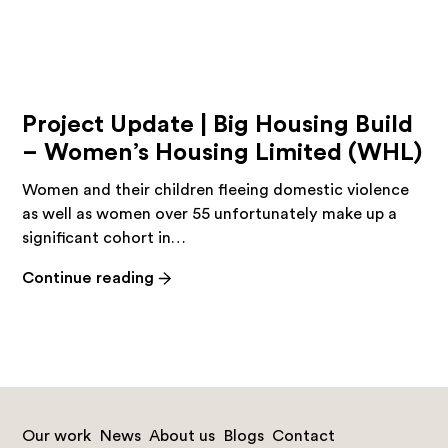
Project Update | Big Housing Build
– Women’s Housing Limited (WHL)
Women and their children fleeing domestic violence
as well as women over 55 unfortunately make up a
significant cohort in…
-
Continue reading
Project
Update
|
Big
Housing
Build
Our work
News
About us
Blogs
Contact
–