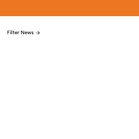
Filter News