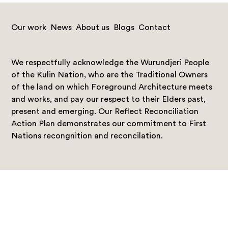
Our work
News
About us
Blogs
Contact
We respectfully acknowledge the Wurundjeri People
of the Kulin Nation, who are the Traditional Owners
of the land on which Foreground Architecture meets
and works, and pay our respect to their Elders past,
present and emerging. Our Reflect Reconciliation
Action Plan demonstrates our commitment to First
Nations recongnition and reconcilation.