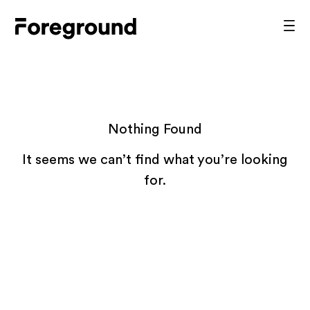
Skip
to
Foreground
Prim
content
Men
Architecture
Nothing Found
It seems we can’t find what you’re looking
for.