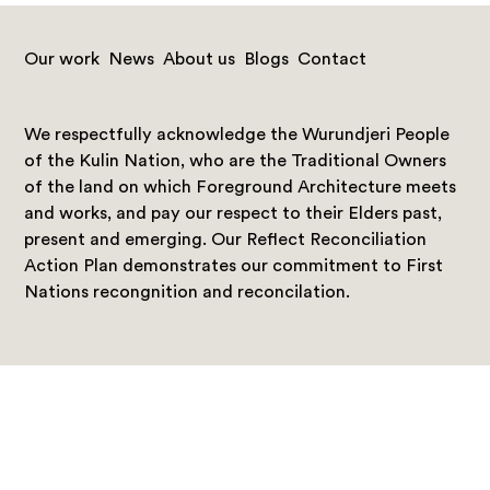
Our work
News
About us
Blogs
Contact
We respectfully acknowledge the Wurundjeri People
of the Kulin Nation, who are the Traditional Owners
of the land on which Foreground Architecture meets
and works, and pay our respect to their Elders past,
present and emerging. Our Reflect Reconciliation
Action Plan demonstrates our commitment to First
Nations recongnition and reconcilation.