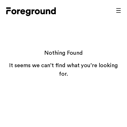
Skip
to
Foreground
Prim
content
Men
Architecture
Nothing Found
It seems we can’t find what you’re looking
for.