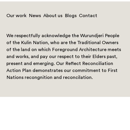
Our work
News
About us
Blogs
Contact
We respectfully acknowledge the Wurundjeri People
of the Kulin Nation, who are the Traditional Owners
of the land on which Foreground Architecture meets
and works, and pay our respect to their Elders past,
present and emerging. Our Reflect Reconciliation
Action Plan demonstrates our commitment to First
Nations recongnition and reconcilation.