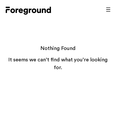
Skip
to
Foreground
Prim
content
Men
Architecture
Nothing Found
It seems we can’t find what you’re looking
for.