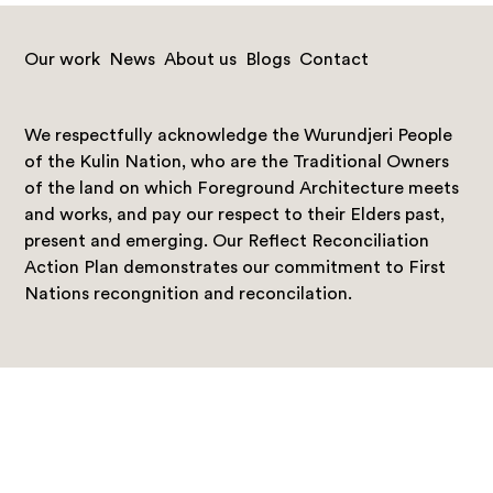
Our work
News
About us
Blogs
Contact
We respectfully acknowledge the Wurundjeri People
of the Kulin Nation, who are the Traditional Owners
of the land on which Foreground Architecture meets
and works, and pay our respect to their Elders past,
present and emerging. Our Reflect Reconciliation
Action Plan demonstrates our commitment to First
Nations recongnition and reconcilation.