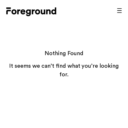
Skip
to
Foreground
Prim
content
Men
Architecture
Nothing Found
It seems we can’t find what you’re looking
for.