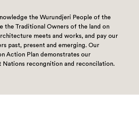
nowledge the Wurundjeri People of the
e the Traditional Owners of the land on
rchitecture meets and works, and pay our
ers past, present and emerging. Our
ion Action Plan demonstrates our
 Nations recongnition and reconcilation.