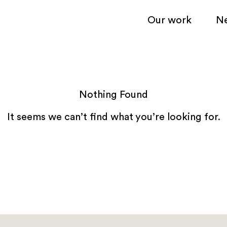
Our work
N
Nothing Found
It seems we can’t find what you’re looking for.