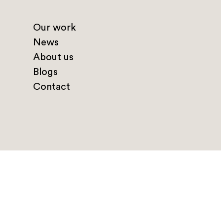
Our work
News
About us
Blogs
Contact