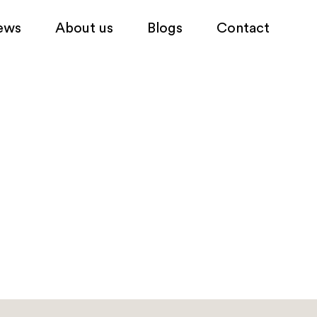
ews
About us
Blogs
Contact