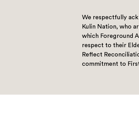
We respectfully ack
Kulin Nation, who ar
which Foreground A
respect to their Eld
Reflect Reconciliat
commitment to First