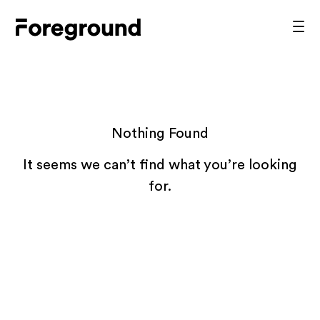
Skip
to
Foreground
Prim
content
Men
Architecture
Nothing Found
It seems we can’t find what you’re looking
for.