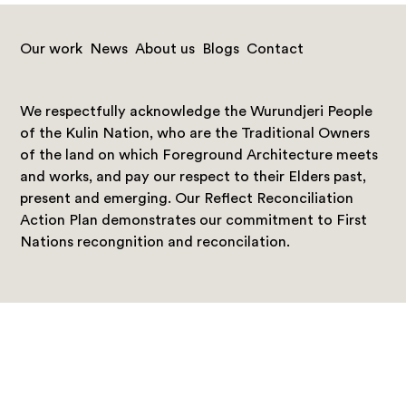
Our work
News
About us
Blogs
Contact
We respectfully acknowledge the Wurundjeri People
of the Kulin Nation, who are the Traditional Owners
of the land on which Foreground Architecture meets
and works, and pay our respect to their Elders past,
present and emerging. Our Reflect Reconciliation
Action Plan demonstrates our commitment to First
Nations recongnition and reconcilation.