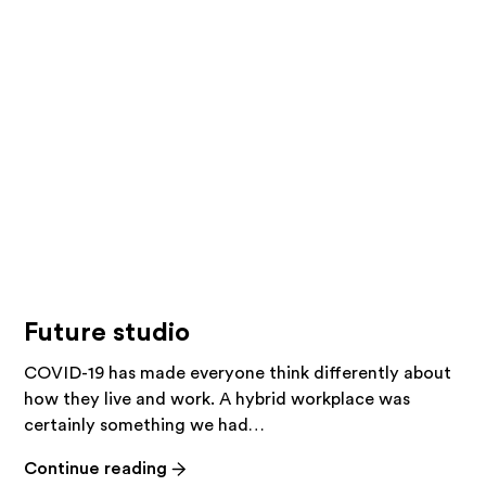
studio!
Future studio
COVID-19 has made everyone think differently about
how they live and work. A hybrid workplace was
certainly something we had…
-
Continue reading