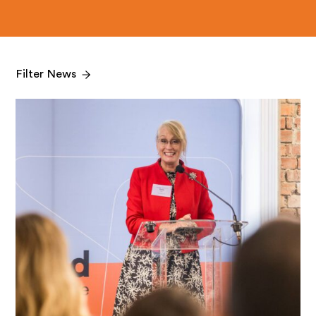
Filter News