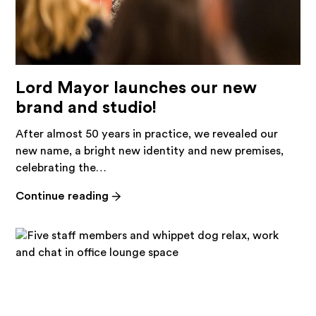
Lord Mayor launches our new
brand and studio!
After almost 50 years in practice, we revealed our
new name, a bright new identity and new premises,
celebrating the…
-
Continue reading
Lord
Mayor
launches
our
new
brand
and