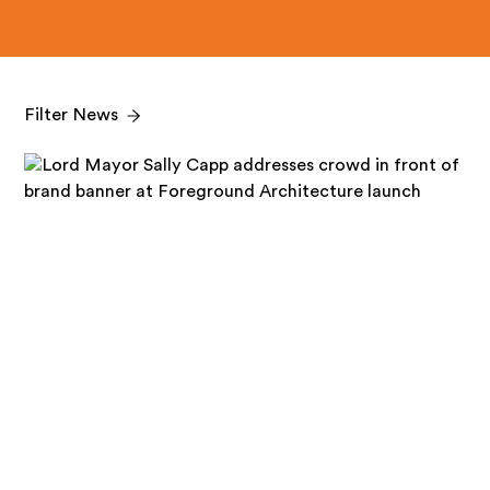
Filter News