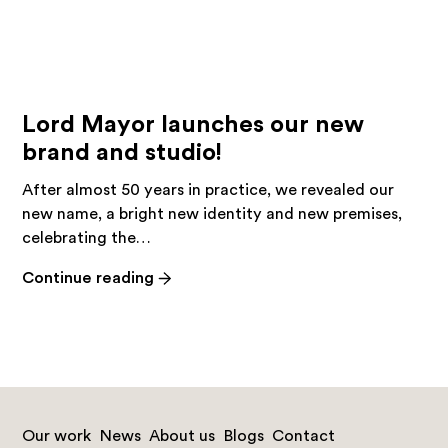
Lord Mayor launches our new
brand and studio!
After almost 50 years in practice, we revealed our
new name, a bright new identity and new premises,
celebrating the…
-
Continue reading
Lord
Mayor
launches
our
new
brand
Our work
News
About us
Blogs
Contact
and