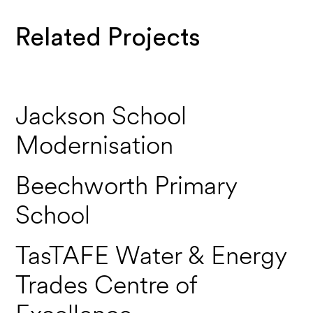
Related Projects
Jackson School
Modernisation
Beechworth Primary
School
TasTAFE Water & Energy
Trades Centre of