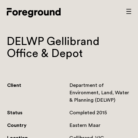
Skip
to
Foreground
Prim
content
Men
Architecture
DELWP Gellibrand
Office & Depot
Client
Department of
Environment, Land, Water
& Planning (DELWP)
Status
Completed 2015
Country
Eastern Maar