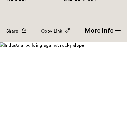
Location
Gellibrand, VIC
More Info
Share
Copy Link