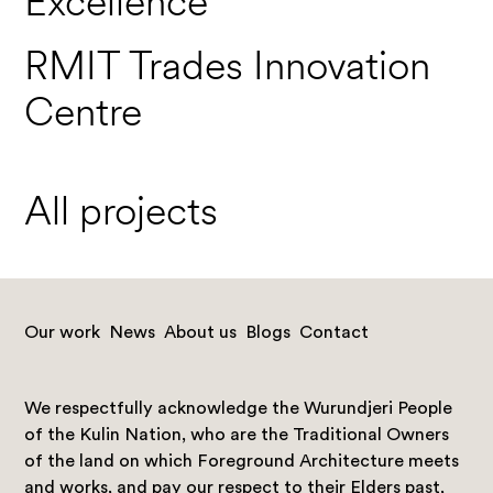
Excellence
RMIT Trades Innovation
Centre
All projects
Our work
News
About us
Blogs
Contact
We respectfully acknowledge the Wurundjeri People
of the Kulin Nation, who are the Traditional Owners
of the land on which Foreground Architecture meets
and works, and pay our respect to their Elders past,