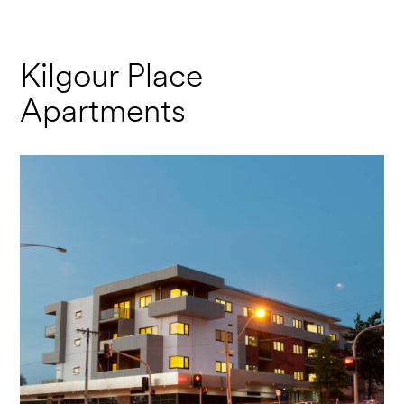
Kilgour Place
Apartments