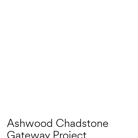
Ashwood Chadstone
Gateway Project