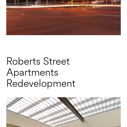
Roberts Street
Apartments
Redevelopment