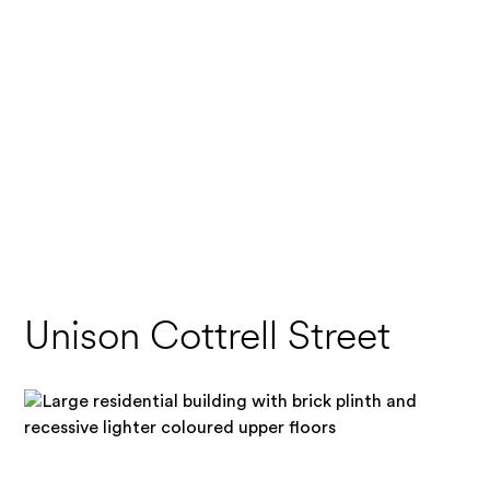
Unison Cottrell Street