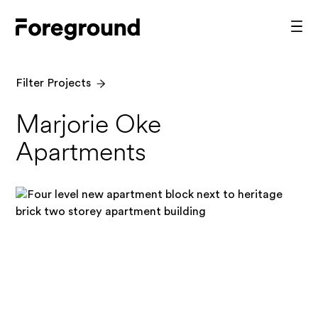
Skip
to
Foreground
Prim
content
Men
Architecture
Filter Projects
Marjorie Oke
Apartments